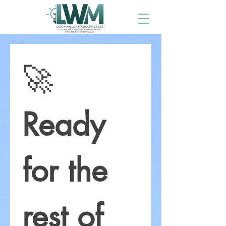
🚀 
Ready 
for the 
rest of 