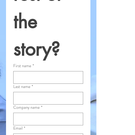
the 
story?
First name
*
Last name
*
Company name
*
Email
*