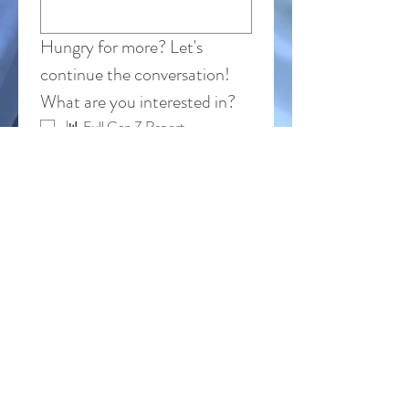
Hungry for more? Let's 
continue the conversation!
What are you interested in?
📊 Full Gen Z Report
🎤 Keynotes & Training
🔍 Custom Consulting & 
Research
When it comes to Gen Z, what's the one
thing you want to learn more about?
Where do you still feel stuck with Gen Z?
Submit