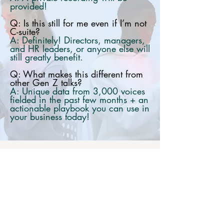
provided!
Q: Is this still for me even if I’m not
C-suite?
A: Definitely! Directors, managers,
and HR leaders, or anyone else will
still greatly benefit.
Q: What makes this different from
other Gen Z talks?
A: Unique data from 3,000 voices
fielded in the past few months + an
actionable playbook you can use in
your business today!
Exclusive
Insights from 3,000 Gen Z voices,
across life, work, and education.