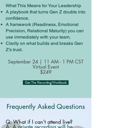
What This Means for Your Leadership
A playbook that turns Gen Z doubts into
confidence.
A framework (Readiness, Emotional
Precision, Relational Maturity) you can
use immediately with your team.
Clarity on what builds and breaks Gen
Z’s trust.
September 24 | 11 AM - 1 PM CST
Virtual Event
$249
Get The Recording/Workbook
Frequently Asked Questions
Q: What if I can't attend live?
A: A private recording will be