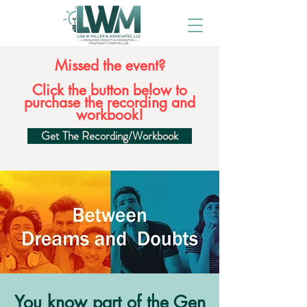
Missed the event?
Click the button below to
purchase the recording and
workbook!
Get The Recording/Workbook
You know part of the Gen