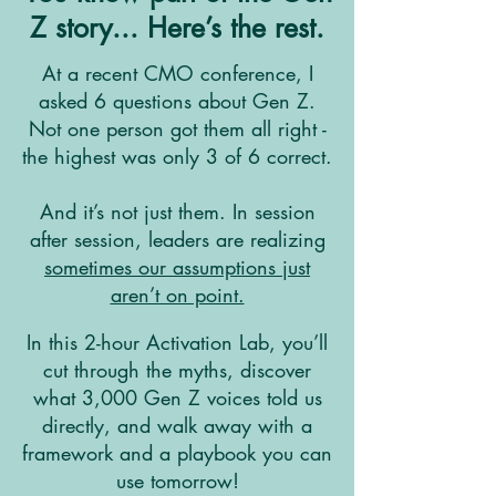
Z story... Here’s the rest.
At a recent CMO conference, I
asked 6 questions about Gen Z.
Not one person got them all right -
the highest was only 3 of 6 correct.
And it’s not just them. In session
after session, leaders are realizing
sometimes our assumptions just
aren’t on point.
In this 2-hour Activation Lab, you’ll
cut through the myths, discover
what 3,000 Gen Z voices told us
directly, and walk away with a
framework and a playbook you can
use tomorrow!