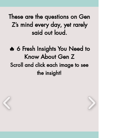
These are the questions on Gen
Z’s mind every day, yet rarely
said out loud.
🔥 6 Fresh Insights You Need to
Know About Gen Z
Scroll and click each image to see
the insight!