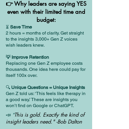
👉 Why leaders are saying YES
even with their limited time and
budget:
Save Time
⏳
2 hours = months of clarity. Get straight
to the insights 3,000+ Gen Z voices
wish leaders knew.
💡 Improve Retention
Replacing one Gen Z employee costs
thousands. One idea here could pay for
itself 100x over.
🔍
Unique Questions = Unique Insights
Gen Z told us: ‘This feels like therapy in
a good way.’ These are insights you
won’t find on Google or ChatGPT.
This is gold. Exactly the kind of
📣
“
insight leaders need."
-Bob Dalton