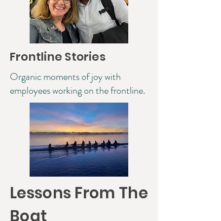
Frontline Stories
Organic moments of joy with
employees working on the frontline.
Lessons From The
Boat