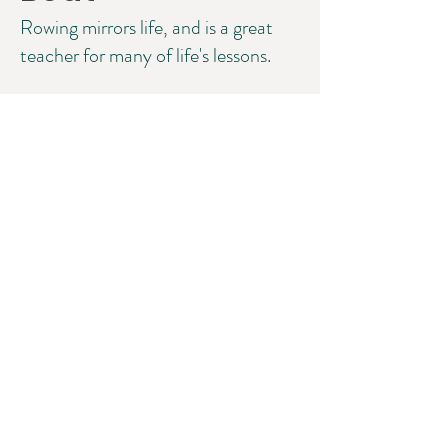
Rowing mirrors life, and is a great
teacher for many of life's lessons.
©2025 Lisa W. Miller & Associates, LLC