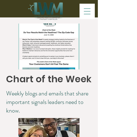
Chart of the Week
Weekly blogs and emails that share
important signals leaders need to
know.