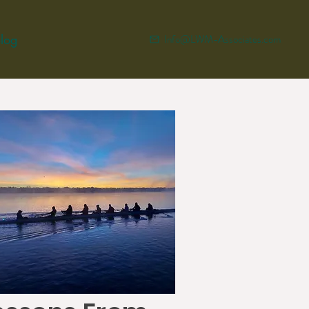
log
Info@LWM-Associates.com