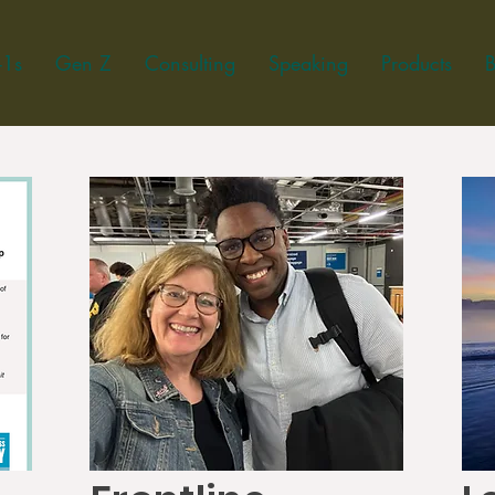
-1s
Gen Z
Consulting
Speaking
Products
B