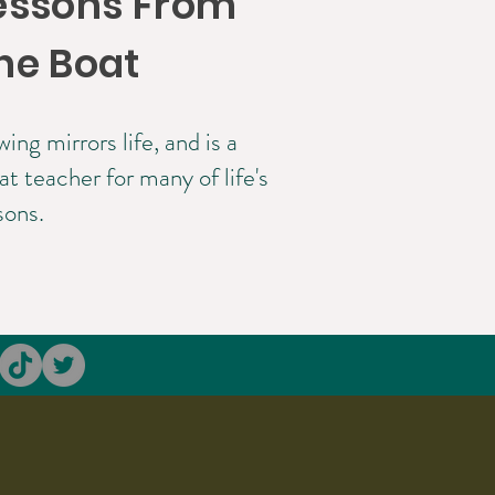
essons From
he Boat
ing mirrors life, and is a
at teacher for many of life's
sons.