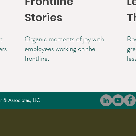
Frontline
L
Stories
T
t
Organic moments of joy with
Row
ers
employees working on the
gre
frontline.
les
 & Associates, LLC