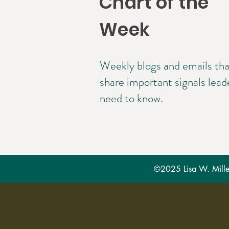
Chart of the
Week
Weekly blogs and emails tha
share important signals lead
need to know.
©2025 Lisa W. Miller