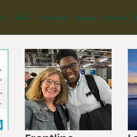
-1s
Gen Z
Consulting
Speaking
Products
B