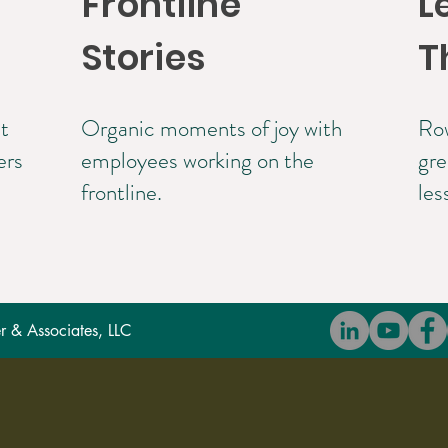
Frontline
L
Stories
T
t
Organic moments of joy with
Row
ers
employees working on the
gre
frontline.
les
 & Associates, LLC