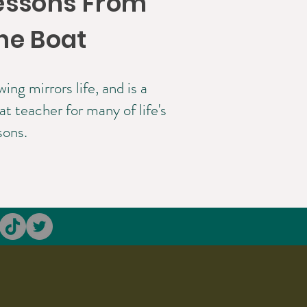
essons From
he Boat
ing mirrors life, and is a
at teacher for many of life's
sons.