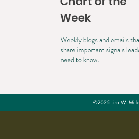
Chart of the
Week
Weekly blogs and emails tha
share important signals lead
need to know.
©2025 Lisa W. Miller