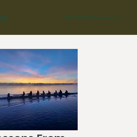
log
Info@LWM-Associates.com