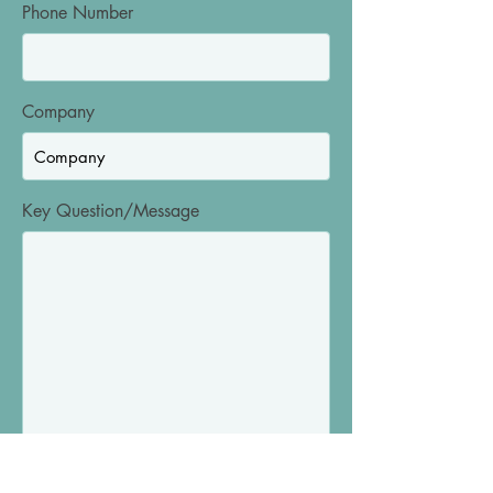
Phone Number
Company
Key Question/Message