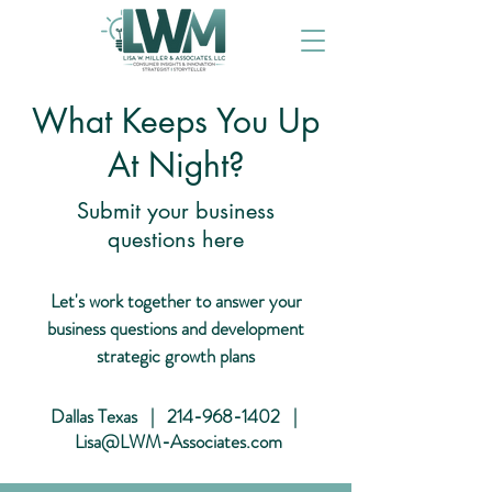
What Keeps You Up
At Night?
Submit your business
questions here
Let's work together to answer your
business questions and development
strategic growth plans
Dallas Texas |
214-968-1402
|
Lisa@LWM-Associates.com