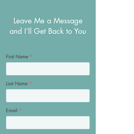
Leave Me a Message
and I’ll Get Back to You
First Name
Last Name
Email