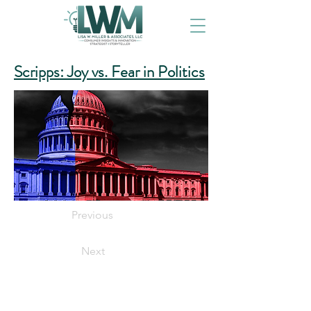
Scripps: Joy vs. Fear in Politics
Previous
Next