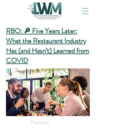
RBO: 🔎 Five Years Later:
What the Restaurant Industry
Has (and Hasn’t) Learned from
COVID
Previous