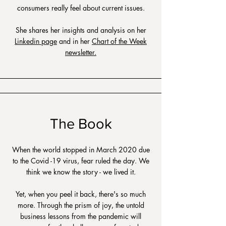
consumers really feel about current issues.
She shares her insights and analysis on her
Linkedin page
and in her
Chart of the Week
newsletter.
The Book
When the world stopped in March 2020 due
to the Covid -19 virus, fear ruled the day. We
think we know the story - we lived it.
Yet, when you peel it back, there's so much
more. Through the prism of joy, the untold
business lessons from the pandemic will