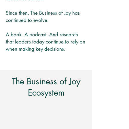
Since then, The Business of Joy has
continued to evolve.
A book. A podcast. And research
that leaders today continue to rely on
when making key decisions.
The Business of Joy
Ecosystem