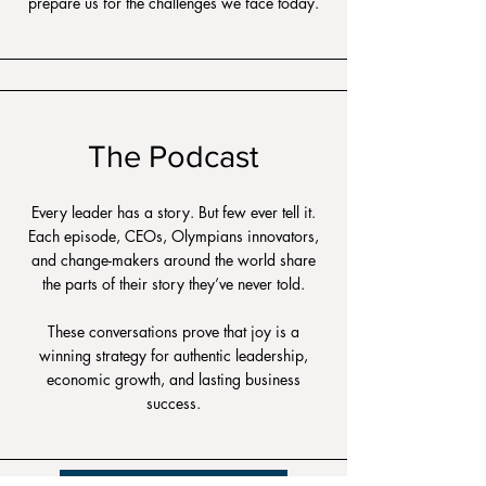
prepare us for the challenges we face today.
The Podcast
Every leader has a story. But few ever tell it.
Each episode, CEOs, Olympians innovators,
and change-makers around the world share
the parts of their story they’ve never told.
These conversations prove that joy is a
winning strategy for authentic leadership,
economic growth, and lasting business
success.