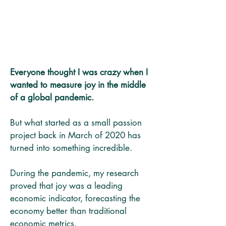
Everyone thought I was crazy when I
wanted to measure joy in the middle
of a global pandemic.
But what started as a small passion
project back in March of 2020 has
turned into something incredible.
During the pandemic, my research
proved that joy was a leading
economic indicator, forecasting the
economy better than traditional
economic metrics.