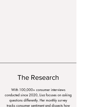
The Research
With 100,000+ consumer interviews
conducted since 2020, Lisa focuses on asking
questions differently. Her monthly survey
tracks consumer sentiment and dissects how