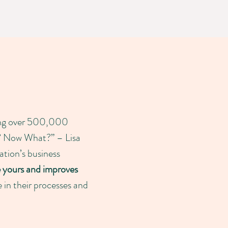
ting over 500,000
at? Now What?” – Lisa
ation’s business
e yours and improves
e in their processes and