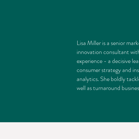
Lisa Miller is a senior mar
innovation consultant wit
experience - a decisive le
consumer strategy and ins
analytics. She boldly tackl
well as turnaround busines