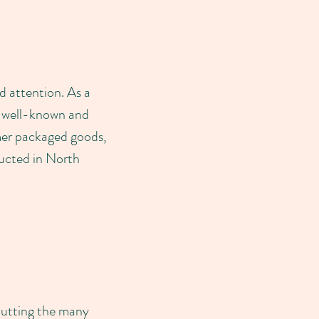
d attention. As a
y well-known and
umer packaged goods,
ducted in North
putting the many