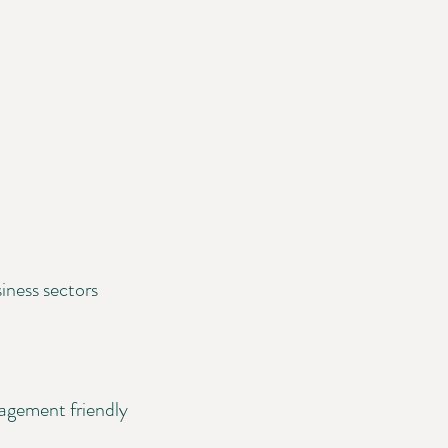
iness sectors
nagement friendly