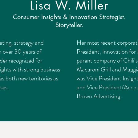
Lisa W. Miller
Consumer Insights & Innovation Strategist.
Storyteller.
keting, strategy and
Her most recent corporat
h over 30 years of
President, Innovation for 
ader recognized for
parent company of Chili’s
ights with strong business
Macaroni Grill and Maggia
es both new territories as
was Vice President Insigh
ses.
and Vice President/Accou
Brown Advertising.