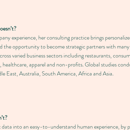
oesn’t?
ny experience, her consulting practice brings personalize
ad the opportunity to become strategic partners with man
across varied business sectors including restaurants, cons
ail, healthcare, apparel and non-profits. Global studies con
e East, Australia, South America, Africa and Asia.
’t?
ex data into an easy-to-understand human experience, by 