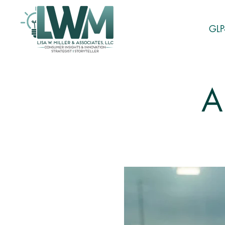
GLP
A