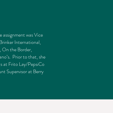
e assignment was Vice
Brinker International,
, On the Border,
no’s. Prior to that, she
ts at Frito Lay/PepsiCo
nt Supervisor at Berry