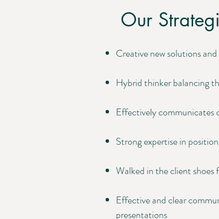
Our Strategi
Creative new solutions and 
Hybrid thinker balancing th
Effectively communicates c
Strong expertise in positi
Walked in the client shoes f
Effective and clear communi
presentations