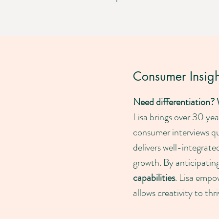
Consumer Insight
Need differentiation?
Lisa brings over 30 ye
consumer interviews qu
delivers well-integrate
growth. By anticipatin
capabilities
. Lisa empow
allows creativity to th