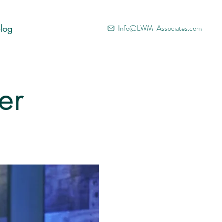
log
Info@LWM-Associates.com
er