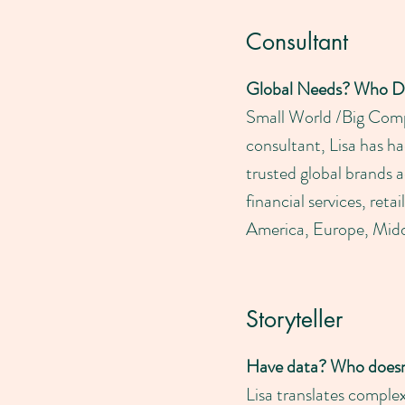
Consultant
Global Needs? Who D
Small World /Big Compa
consultant, Lisa has h
trusted global brands 
financial services, ret
America, Europe, Middl
Storyteller
Have data? Who doesn
Lisa translates compl