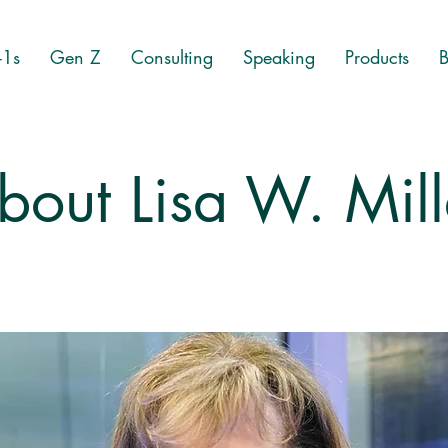
-1s
Gen Z
Consulting
Speaking
Products
B
bout Lisa W. Mill