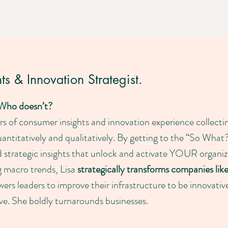
s & Innovation Strategist.
 Who doesn’t?
ars of consumer insights and innovation experience collec
antitatively and qualitatively. By getting to the “So Wh
d strategic insights that unlock and activate YOUR organiz
g macro trends, Lisa
strategically transforms companies lik
ers leaders to improve their infrastructure to be innovativ
rive. She boldly turnarounds businesses.