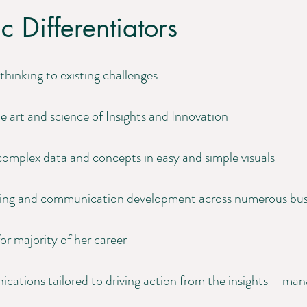
c Differentiators
thinking to existing challenges
e art and science of Insights and Innovation
omplex data and concepts in easy and simple visuals
oning and communication development across numerous bus
or majority of her career
cations tailored to driving action from the insights – ma