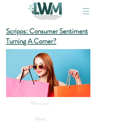
Scripps: Consumer Sentiment
Turning A Corner?
Previous
Next