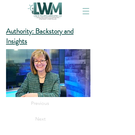
Authority: Backstory and
Insights
Previous
Next