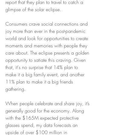
report that they plan to travel to catch a 
glimpse of the solar eclipse.
Consumers crave social connections and 
joy more than ever in the post-pandemic 
world and look for opportunities to create 
moments and memories with people they 
care about. The eclipse presents a golden 
opportunity to satiate this craving. Given 
that, it's no surprise that 14% plan to 
make it a big family event, and another 
11% plan to make it a big friends 
gathering.
When people celebrate and share joy, it’s 
generally good for the economy. Along 
with the $165M expected protective 
glasses spend, my data forecasts an 
upside of over $100 million in 