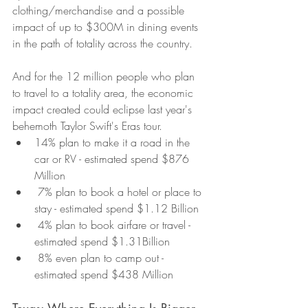
clothing/merchandise and a possible 
impact of up to $300M in dining events 
in the path of totality across the country.
And for the 12 million people who plan 
to travel to a totality area, the economic 
impact created could eclipse last year's 
behemoth Taylor Swift's Eras tour.
14% plan to make it a road in the 
car or RV - estimated spend $876 
Million
 7% plan to book a hotel or place to 
stay - estimated spend $1.12 Billion
 4% plan to book airfare or travel - 
estimated spend $1.31Billion
 8% even plan to camp out - 
estimated spend $438 Million
Texas: Where Everything Is Bigger