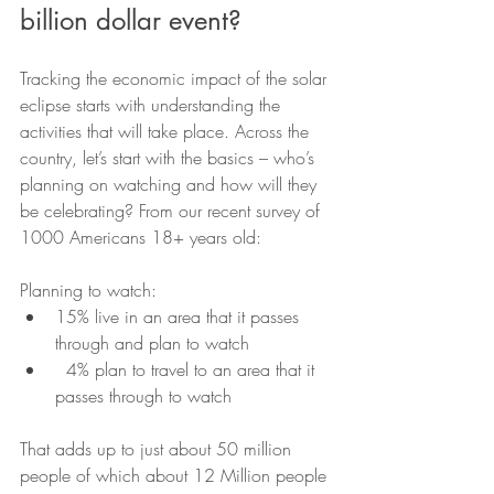
billion dollar event?
Tracking the economic impact of the solar 
eclipse starts with understanding the 
activities that will take place. Across the 
country, let’s start with the basics – who’s 
planning on watching and how will they 
be celebrating? From our recent survey of 
1000 Americans 18+ years old:
Planning to watch:
15% live in an area that it passes 
through and plan to watch
  4% plan to travel to an area that it 
passes through to watch
That adds up to just about 50 million 
people of which about 12 Million people 