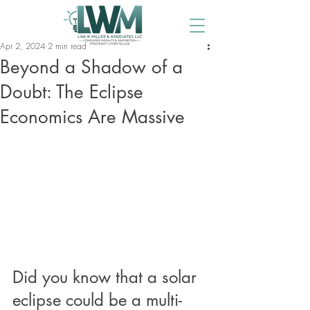
Apr 2, 2024
2 min read
Beyond a Shadow of a
Doubt: The Eclipse
Economics Are Massive
Did you know that a solar 
eclipse could be a multi-