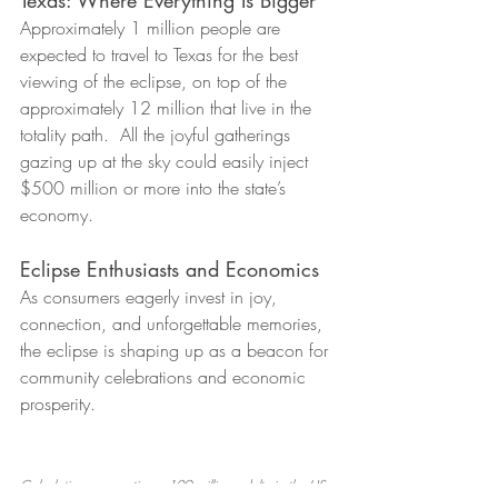
Approximately 1 million people are 
expected to travel to Texas for the best 
viewing of the eclipse, on top of the 
approximately 12 million that live in the 
totality path.  All the joyful gatherings 
gazing up at the sky could easily inject 
$500 million or more 
in
to the state’s 
economy.
Eclipse Enthusiasts and Economics
As consumers eagerly invest in joy, 
connection, and unforgettable memories, 
the eclipse is shaping up as a beacon for 
community celebrations and economic 
prosperity.
Calculation assumptions: 109 million adults in the US 