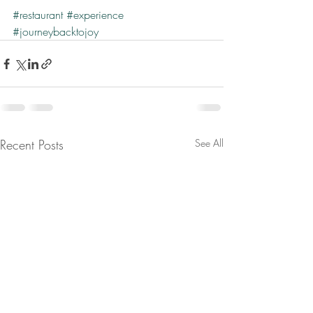
#restaurant
#experience
#journeybacktojoy
Recent Posts
See All