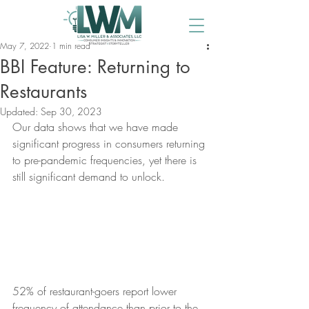
May 7, 2022
1 min read
BBI Feature: Returning to
Restaurants
Updated:
Sep 30, 2023
Our data shows that we have made 
significant progress in consumers returning 
to pre-pandemic frequencies, yet there is 
still significant demand to unlock.
52% of restaurant-goers report lower 
frequency of attendance than prior to the 