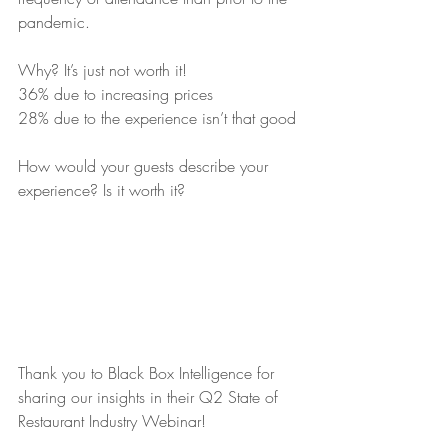
pandemic.
Why? It’s just not worth it!
36% due to increasing prices
28% due to the experience isn’t that good
How would your guests describe your 
experience? Is it worth it?
Thank you to Black Box Intelligence for 
sharing our insights in their Q2 State of 
Restaurant Industry Webinar!