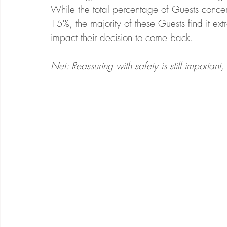
While the total percentage of Guests concer
15%, the majority of these Guests find it extr
impact their decision to come back.  
Net: Reassuring with safety is still importan