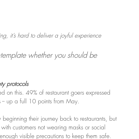
 it’s hard to deliver a joyful experience 
ontemplate whether you should be 
ty protocols
 on this. 49% of restaurant goers expressed 
 -- up a full 10 points from May. 
 beginning their journey back to restaurants, but 
 with customers not wearing masks or social 
 enough visible precautions to keep them safe.  