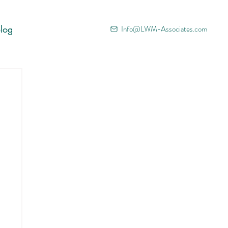
log
Info@LWM-Associates.com