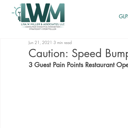
GLP
Jun 21, 2021
3 min read
Caution: Speed Bum
3 Guest Pain Points Restaurant Op