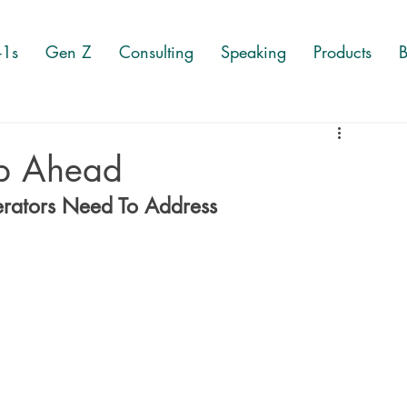
-1s
Gen Z
Consulting
Speaking
Products
B
p Ahead
erators Need To Address 