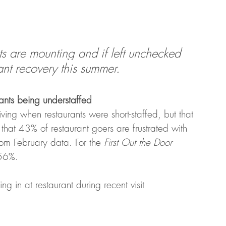
nts are mounting and if left unchecked 
ant recovery this summer.
ants being understaffed
ing when restaurants were short-staffed, but that 
that 43% of restaurant goers are frustrated with 
rom February data. For the 
First Out the Door
 56%. 
ng in at restaurant during recent visit