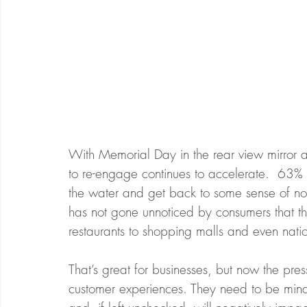
With Memorial Day in the rear view mirror
to re-engage continues to accelerate.  63% 
the water and get back to some sense of no
has not gone unnoticed by consumers that 
restaurants to shopping malls and even natio
That’s great for businesses, but now the press
customer experiences. They need to be mindfu