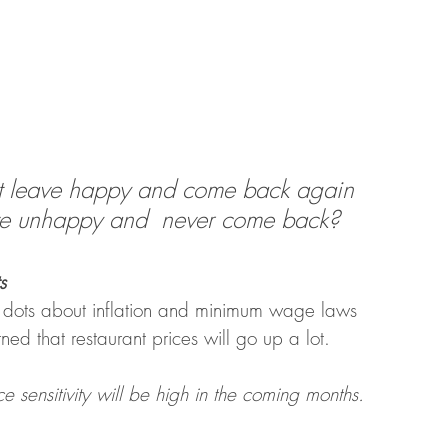
t leave happy and come back again 
ve unhappy and  never come back? 
s
 dots about inflation and minimum wage laws 
ed that restaurant prices will go up a lot. 
e sensitivity will be high in the coming months. 