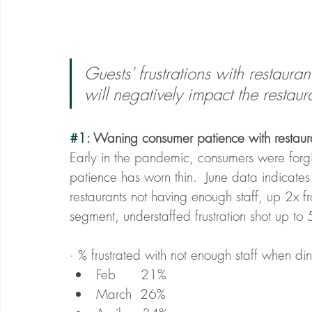
Guests' frustrations with restaura
will negatively impact the restaur
#1
: Waning consumer patience with restaur
Early in the pandemic, consumers were forgiv
patience has worn thin.  June data indicates 
restaurants not having enough staff, up 2x f
segment, understaffed frustration shot up to
· % frustrated with not enough staff when dini
Feb      21% 
March  26%