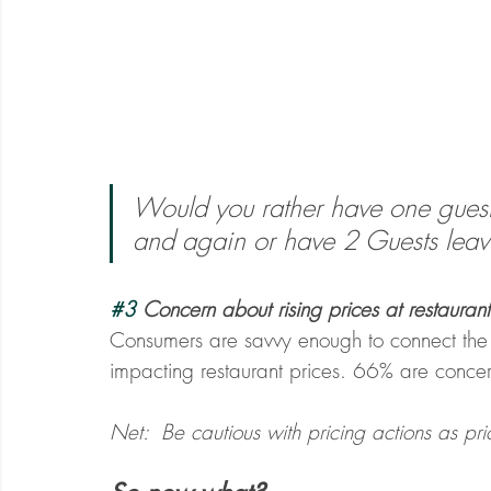
Would you rather have one gues
and again or have 2 Guests lea
#3
 Concern about rising prices at restaurant
Consumers are savvy enough to connect the
impacting restaurant prices. 66% are concern
Net:  Be cautious with pricing actions as pric