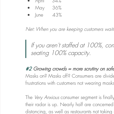
April     34%
May     36%
June      43%
Net: When you are keeping customers waiting,
If you aren't staffed at 100%, c
seating 100% capacity.
#2
 Growing crowds = more scrutiny on safe
Masks on? Masks off? Consumers are divided
frustrations with customers not wearing masks
The 
Very Anxious
 consumer segment is finally
their radar is up. Nearly half are concerned
distancing, as well as restaurants not taking