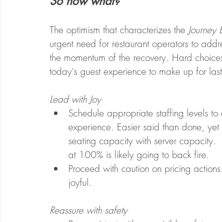
So now what? 
The optimism that characterizes the 
Journey 
urgent need for restaurant operators to addre
the momentum of the recovery. Hard choices
today's guest experience to make up for last 
Lead with Joy
Schedule appropriate staffing levels t
experience. Easier said than done, yet 
seating capacity with server capacity. 
at 100% is likely going to back fire.
Proceed with caution on pricing actions.
joyful. 
Reassure with safety