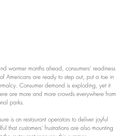
 and warmer months ahead, consumers’ readiness 
of Americans are ready to step out, put a toe in 
rmalcy. Consumer demand is exploding, yet it 
there are more and more crowds everywhere from 
nal parks.  
ure is on restaurant operators to deliver joyful 
l that customers’ frustrations are also mounting 