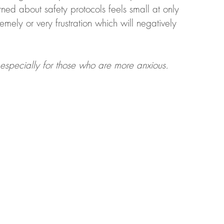
ned about safety protocols feels small at only 
emely or very frustration which will negatively 
t, especially for those who are more anxious. 