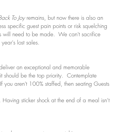
Back To Joy
 remains, but now there is also an 
ss specific guest pain points or risk squelching 
 will need to be made.  We can't sacrifice 
year's lost sales.
o deliver an exceptional and memorable 
it should be the top priority.  Contemplate 
 If you aren't 100% staffed, then seating Guests 
 Having sticker shock at the end of a meal isn’t 