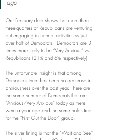
ago
Our February data shows that more than 
three-quarters of Republicans are venturing 
out engaging in normal activities vs just 
over half of Democrats.  Democrats are 3 
times more likely to be “Very Anxious” vs. 
Republicans (21% and 6% respectively) 
The unfortunate insight is that among 
Democrats there has been no decrease in 
anxiousness over the past year. There are 
the same number of Democrats that are 
“Anxious/Very Anxious” today as there 
were a year ago and the same holds true 
for the “First Out the Door” group.  
The silver lining is that the “Wait and See” 