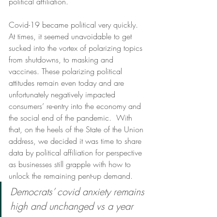
political affiliation. 
Covid-19 became political very quickly.  
At times, it seemed unavoidable to get 
sucked into the vortex of polarizing topics 
from shutdowns, to masking and 
vaccines. These polarizing political 
attitudes remain even today and are 
unfortunately negatively impacted 
consumers’ re-entry into the economy and 
the social end of the pandemic.  With 
that, on the heels of the State of the Union 
address, we decided it was time to share 
data by political affiliation for perspective 
as businesses still grapple with how to 
unlock the remaining pent-up demand.  
Democrats’ covid anxiety remains 
high and unchanged vs a year 