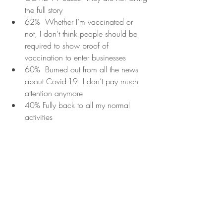
the full story
62%  Whether I’m vaccinated or 
not, I don’t think people should be 
required to show proof of 
vaccination to enter businesses
60%  Burned out from all the news 
about Covid-19. I don’t pay much 
attention anymore
40% Fully back to all my normal 
activities