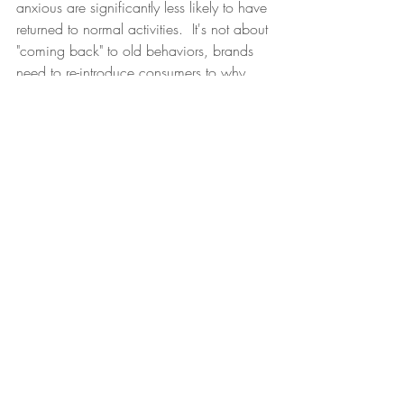
anxious are significantly less likely to have 
returned to normal activities.  It's not about 
"coming back" to old behaviors, brands 
need to re-introduce consumers to why 
they offer a joyful, quality experience.  It 
has to be "worth it'' for them to venture 
out. 
#2
. 
Creating a Value Proposition that's 
"worth it" 
 When prices continue to rise, 
yet the experience is eroding, consumers 
today are saying it's just not "worth it".   
Without a joyful, quality experience, it 
will become a race to commoditization 
with brands losing their differentiation and 
becoming substitutable. Companies 
cannot and will not win on functional 
only experiences. 