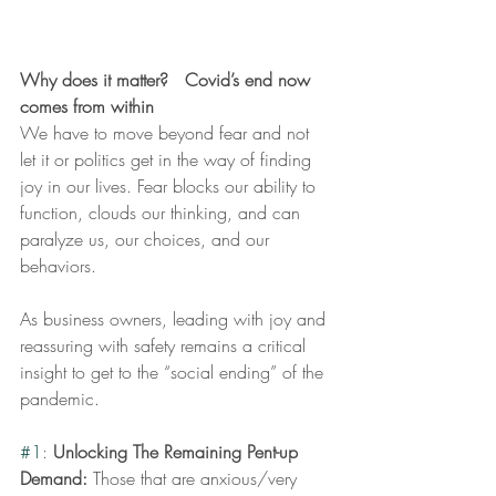
Why does it matter?   Covid’s end now 
comes from within
We have to move beyond fear and not 
let it or politics get in the way of finding 
joy in our lives. Fear blocks our ability to 
function, clouds our thinking, and can 
paralyze us, our choices, and our 
behaviors.  
As business owners, leading with joy and 
reassuring with safety remains a critical 
insight to get to the “social ending” of the 
pandemic. 
#1
: 
Unlocking The Remaining Pent-up 
Demand: 
Those that are anxious/very 