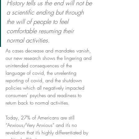
History tells us the end will not be 
a scientific ending but through 
the will of people to feel 
comfortable resuming their 
normal activities.
As cases decrease and mandates vanish, 
our new research shows the lingering and 
unintended consequences of the 
language of covid, the unrelenting 
reporting of covid, and the shutdown 
policies which all negatively impacted 
consumers' psyches and readiness to 
return back to normal activities. 
Today, 27% of Americans are still 
“Anxious/Very Anxious” and it’s no 
revelation that it’s highly differentiated by 