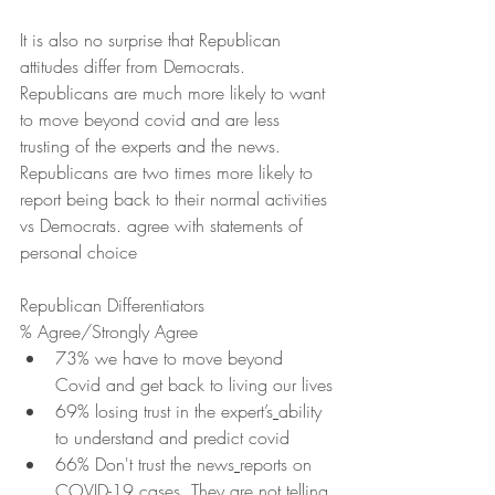
It is also no surprise that Republican 
attitudes differ from Democrats.  
Republicans are much more likely to want 
to move beyond covid and are less 
trusting of the experts and the news.  
Republicans are two times more likely to 
report being back to their normal activities 
vs Democrats. agree with statements of 
personal choice 
Republican Differentiators
% Agree/Strongly Agree
73% we have to move beyond 
Covid and get back to living our lives
69% losing trust in the expert’s
ability 
to understand and predict covid
66% Don't trust the news
reports on 
COVID-19 cases. They are not telling 