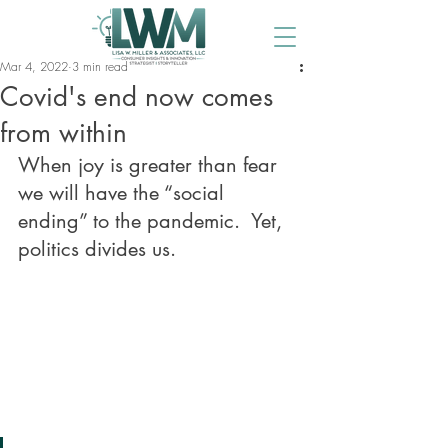
Mar 4, 2022
3 min read
Covid's end now comes
from within
When joy is greater than fear 
we will have the “social 
ending” to the pandemic.  Yet, 
politics divides us. 