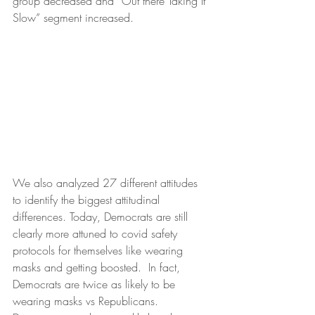
group decreased and “Out there Taking It 
Slow” segment increased. 
We also analyzed 27 different attitudes 
to identify the biggest attitudinal 
differences. Today, Democrats are still 
clearly more attuned to covid safety 
protocols for themselves like wearing 
masks and getting boosted.  In fact, 
Democrats are twice as likely to be 
wearing masks vs Republicans. 