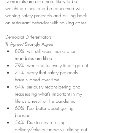
Democrats are also more likely to be 
watching others and be concerned with 
waning safety protocols and pulling back 
on restaurant behavior with spiking cases. 
Democrat Differentiators
% Agree/Strongly Agree
80%  will still wear masks after 
mandates are lifted 
79%  wear masks every time I go out
75%  worry that safety protocols 
have slipped over time
64%  seriously reconsidering and 
reassessing what’s important in my 
life as a result of the pandemic
60%  Feel better about getting 
boosted
54%  Due to covid, using 
delivery/take-out more vs. dining out