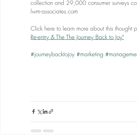
collection and 29,000 consumer surveys co
lwm-associates.com
Click here to learn more about this thought pr
Re-entry & The The Journey Back to Joy"
#journeybacktojoy
#marketing
#manageme