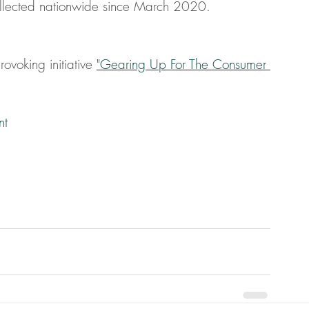
llected nationwide since March 2020.
ovoking initiative 
"Gearing Up For The Consumer 
nt