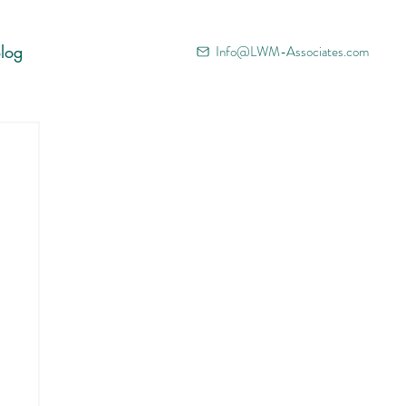
log
Info@LWM-Associates.com