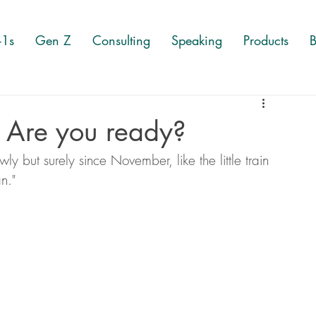
-1s
Gen Z
Consulting
Speaking
Products
B
 Are you ready?
ly but surely since November, like the little train 
an." 