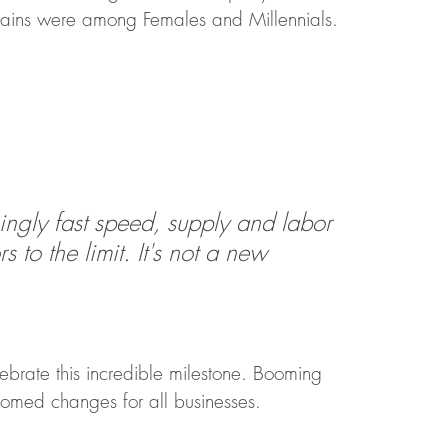
r gains were among Females and Millennials.
ngly fast speed, supply and labor 
 to the limit. It's not a new 
 
lebrate this incredible milestone. Booming 
omed changes for all businesses.  