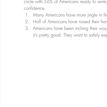
circle with 56% of Americans ready to venture
confidence.
Many Americans have more jingle in thei
Half of Americans have raised their han
Americans have been inching their way 
it's pretty good. They want to safely e