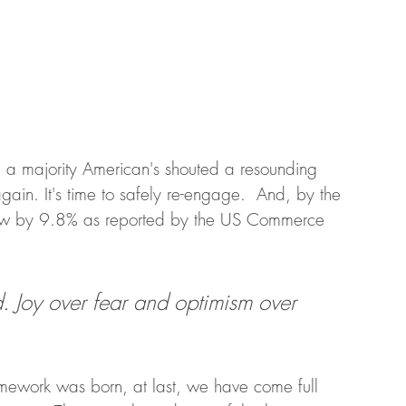
d, a majority American's shouted a resounding 
e again. It's time to safely re-engage.  And, by the 
 grew by 9.8% as reported by the US Commerce 
d. Joy over fear and optimism over 
amework was born, at last, we have come full 