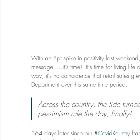
With an 8pt spike in positivity last weeken
message.....it's time!  It's time for living lif
way, it's no coincidence that retail sales
Department over this same time period. 
Across the country, the tide turne
pessimism rule the day, finally! 
364 days later since our 
#CovidReEntry
 fr