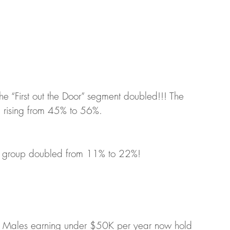
he “First out the Door” segment doubled!!! The 
y, rising from 45% to 56%.  
or” group doubled from 11% to 22%!
, Males earning under $50K per year now hold 