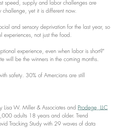
ast speed, supply and labor challenges are 
w challenge, yet it is different now. 
l and sensory deprivation for the last year, so 
l experiences, not just the food. 
eptional experience, even when labor is short?"
te will be the winners in the coming months. 
th safety. 30% of Amercians are still 
y Lisa W. Miller & Associates and 
Prodege, LLC
1,000 adults 18 years and older. Trend 
ovid Tracking Study with 29 waves of data 