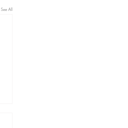
See All