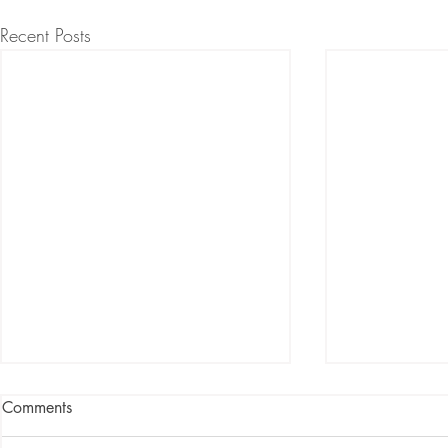
Recent Posts
Comments