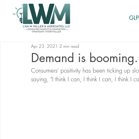
GLP
Apr 23, 2021
2 min read
Demand is booming.
Consumers' positivity has been ticking up slow
saying, "I think I can, I think I can, I think I c