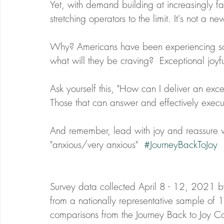
Yet, with demand building at increasingly f
stretching operators to the limit. It's not a ne
Why? Americans have been experiencing socia
what will they be craving?  Exceptional joyfu
Ask yourself this, "How can I deliver an exc
Those that can answer and effectively execu
And remember, lead with joy and reassure wi
"anxious/very anxious"  
#JourneyBackToJoy
Survey data collected April 8 - 12, 2021 b
from a nationally representative sample of 
comparisons from the Journey Back to Joy C