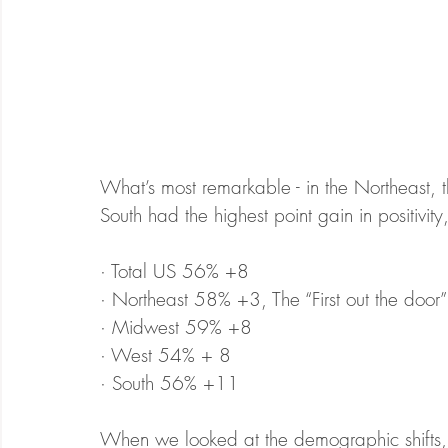
What’s most remarkable - in the Northeast, t
South had the highest point gain in positivit
· Total US 56% +8
· Northeast 58% +3, The “First out the do
· Midwest 59% +8
· West 54% + 8
· South 56% +11
When we looked at the demographic shifts