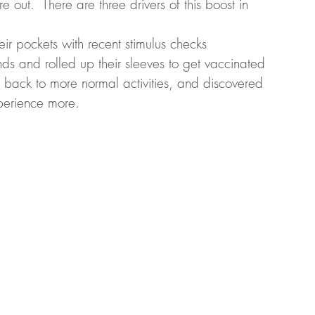
 out.  There are three drivers of this boost in 
r pockets with recent stimulus checks
ds and rolled up their sleeves to get vaccinated
back to more normal activities, and discovered 
xperience more. 