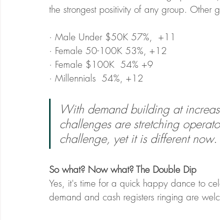
the strongest positivity of any group. Othe
· Male Under $50K 57%,  +11
· Female 50-100K 53%, +12
· Female $100K  54% +9
· Millennials  54%, +12
With demand building at increasi
challenges are stretching operators
challenge, yet it is different now
.
So what? Now what? The Double Dip
Yes, it's time for a quick happy dance to ce
demand and cash registers ringing are welc