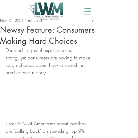
Nov 12, 2021
1 min read
Newsy Feature: Consumers
Making Hard Choices
Demand for joyful experiences is still 
strong, yet consumers are having to make 
tough choices about how to spend their 
hard earned money.
Over 60% of Americans report that they 
are "pulling back" on spending, up 9% 