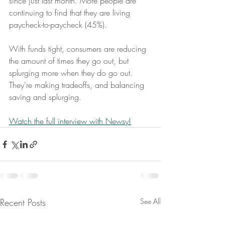
since just last month. More people are 
continuing to find that they are living 
paycheck-to-paycheck (45%).
With funds tight, consumers are reducing 
the amount of times they go out, but 
splurging more when they do go out. 
They're making tradeoffs, and balancing 
saving and splurging.
Watch the full interview with Newsy!
Recent Posts
See All