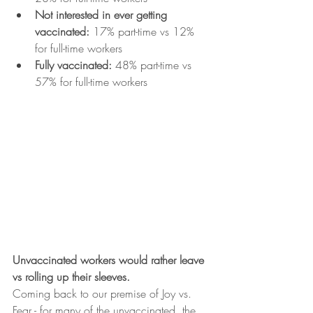
Not interested in ever getting 
vaccinated: 
17% part-time vs 12% 
for full-time workers
Fully vaccinated: 
48% part-time vs 
57% for full-time workers
Unvaccinated workers would rather leave 
vs rolling up their sleeves.
Coming back to our premise of Joy vs. 
Fear - for many of the unvaccinated, the 