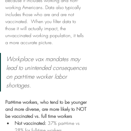
because it includes working and non-
working Americans. Data also typically 
includes those who are and are not 
vaccinated.  When you filter data to 
those it will actually impact, the 
unvaccinated working population, it tells 
a more accurate picture. 
Workplace vax mandates may 
lead to unintended consequences 
on part-time worker labor 
shortages. 
Part-time workers, who tend to be younger 
and more diverse, are more likely to NOT 
be vaccinated vs. full time workers
Not vaccinated: 
37% part-time vs 
28% for full-time workers