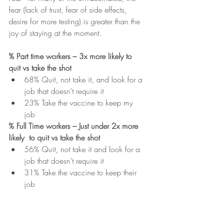
fear (lack of trust, fear of side effects, 
desire for more testing) is greater than the 
joy of staying at the moment.  
% Part time workers – 3x more likely to 
quit vs take the shot
68% Quit, not take it, and look for a 
job that doesn’t require it
23% Take the vaccine to keep my 
job  
% Full Time workers – Just under 2x more 
likely  to quit vs take the shot
56% Quit, not take it and look for a 
job that doesn’t require it
31% Take the vaccine to keep their 
job  