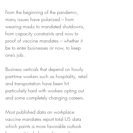
From the beginning of the pandemic, 
many issues have polarized – from 
wearing masks to mandated shutdowns, 
from capacity constraints and now to 
proof of vaccine mandates – whether it 
be to enter businesses or now, to keep 
one’s job.  
Business verticals that depend on hourly 
part-time workers such as hospitality, retail 
and transportation have been hit 
particularly hard with workers opting out 
and some completely changing careers.   
Most published data on workplace 
vaccine mandates report total US data 
which paints a more favorable outlook 