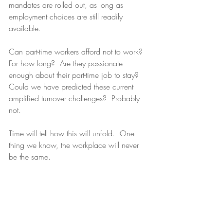
mandates are rolled out, as long as 
employment choices are still readily 
available.  
Can part-time workers afford not to work? 
For how long?  Are they passionate 
enough about their part-time job to stay? 
Could we have predicted these current 
amplified turnover challenges?  Probably 
not. 
Time will tell how this will unfold.  One 
thing we know, the workplace will never 
be the same. 
Survey data collected week ending 
September 20, 2021 by Lisa W. Miller & 
Associates and 
Prodege, LLC
 from a 