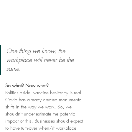
One thing we know, the 
workplace will never be the 
same. 
So what? Now what? 
Politics aside, vaccine hesitancy is real. 
Covid has already created monumental 
shifts in the way we work. So, we 
shouldn’t under-estimate the potential 
impact of this. Businesses should expect 
to have turn-over when/if workplace 