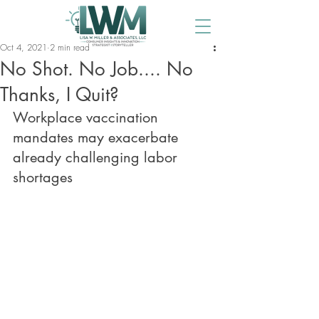
Oct 4, 2021
2 min read
No Shot. No Job.... No
Thanks, I Quit?
Workplace vaccination 
mandates may exacerbate 
already challenging labor 
shortages