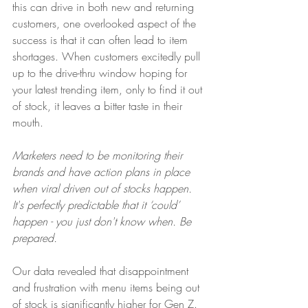
this can drive in both new and returning 
customers, one overlooked aspect of the 
success is that it can often lead to item 
shortages. When customers excitedly pull 
up to the drive-thru window hoping for 
your latest trending item, only to find it out 
of stock, it leaves a bitter taste in their 
mouth.
Marketers need to be monitoring their 
brands and have action plans in place 
when viral driven out of stocks happen. 
It's perfectly predictable that it ‘could’ 
happen - you just don't know when. Be 
prepared.
Our data revealed that disappointment 
and frustration with menu items being out 
of stock is significantly higher for Gen Z. 