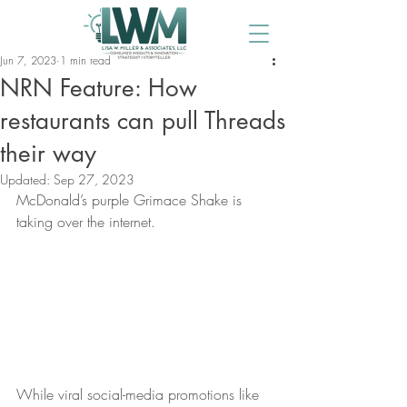
Jun 7, 2023
1 min read
NRN Feature: How
restaurants can pull Threads
their way
Updated:
Sep 27, 2023
McDonald’s purple Grimace Shake is 
taking over the internet.
While viral social-media promotions like 