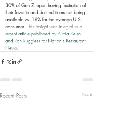
30% of Gen Z report having frustration of 
their favorite and desired items not being 
available vs. 18% for the average U.S. 
consumer
. This insight was integral to a 
recent article published by Alicia Kelso 
and Ron Ruggless for Nation's Restaurant 
News
.
Recent Posts
See All