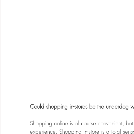
Could shopping in-stores be the underdog w
Shopping online is of course convenient, but i
experience. Shopping in-store is a total sens