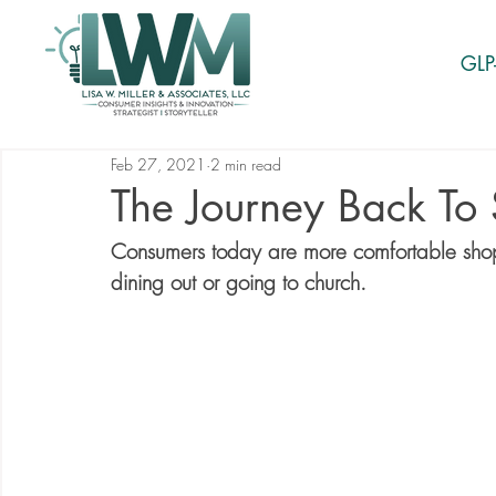
GLP
Feb 27, 2021
2 min read
The Journey Back To
Consumers today are more comfortable shoppi
dining out or going to church. 