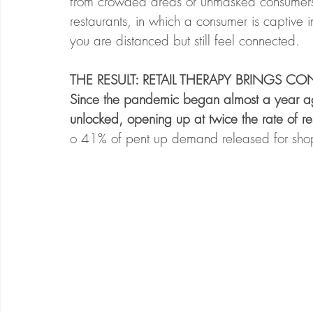
from crowded areas or unmasked consumers wh
restaurants, in which a consumer is captive i
you are distanced but still feel connected. 
THE RESULT: RETAIL THERAPY BRINGS C
Since the pandemic began almost a year a
unlocked, opening up at twice the rate of re
o 41% of pent up demand released for shoppi