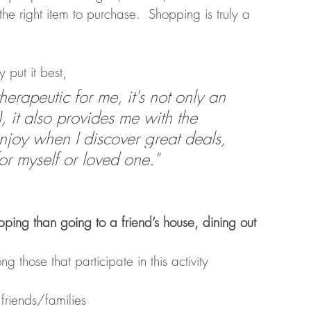
 the right item to purchase.  Shopping is truly a 
 put it best, 
therapeutic for me, it's not only an 
), it also provides me with the 
njoy when I discover great deals, 
r myself or loved one." 
ing than going to a friend’s house, dining out 
those that participate in this activity
friends/families