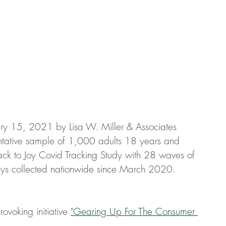
ry 15, 2021 by Lisa W. Miller & Associates 
entative sample of 1,000 adults 18 years and 
ack to Joy Covid Tracking Study with 28 waves of 
ys collected nationwide since March 2020.
ovoking initiative 
"Gearing Up For The Consumer 