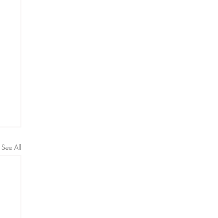
See All