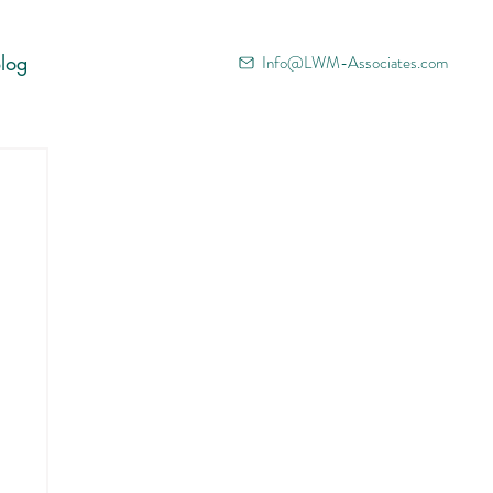
log
Info@LWM-Associates.com