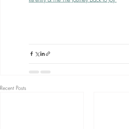
Recent Posts