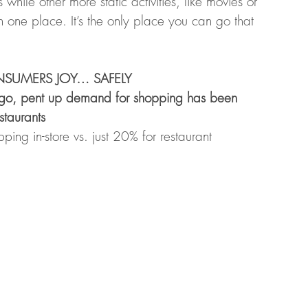
ile other more static activities, like movies or 
n one place. It’s the only place you can go that 
ONSUMERS JOY… SAFELY 
go, pent up demand for shopping has been 
staurants 
ng in-store vs. just 20% for restaurant