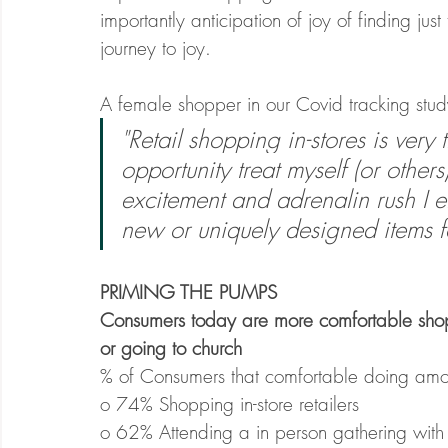
importantly anticipation of joy of finding just
journey to joy. 
A female shopper in our Covid tracking study
"Retail shopping in-stores is very 
opportunity treat myself (or others
excitement and adrenalin rush I e
new or uniquely designed items fo
PRIMING THE PUMPS
Consumers today are more comfortable shopp
or going to church
% of Consumers that comfortable doing among 
o 74% Shopping in-store retailers
o 62% Attending a in person gathering with 