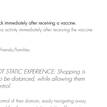
back immediately after receiving a vaccine. 
his activity immediately after receiving the vaccine
friends/families
STATIC EXPERIENCE: Shopping is 
to be distanced, while allowing them 
trol. 
ntrol of their domain, easily navigating away 