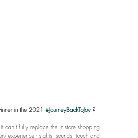
inner in the 2021 
#JourneyBackToJoy
 ?
t can’t fully replace the in-store shopping 
ory experience - sights, sounds, touch and 