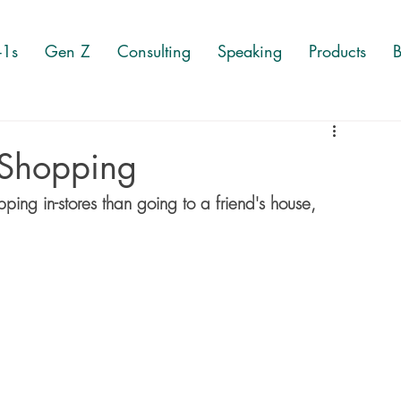
-1s
Gen Z
Consulting
Speaking
Products
B
 Shopping
ng in-stores than going to a friend's house, 