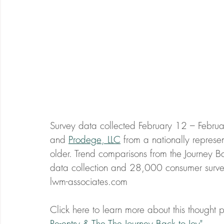
Survey data collected February 12 – Februa
and 
Prodege, LLC
 from a nationally repres
older. Trend comparisons from the Journey B
data collection and 28,000 consumer surve
lwm-associates.com
Click here to learn more about this thought pr
Re-entry & The The Journey Back to Joy"