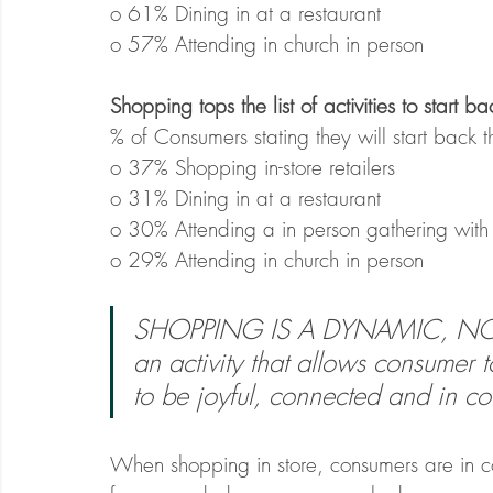
o 61% Dining in at a restaurant
o 57% Attending in church in person
Shopping tops the list of activities to start 
% of Consumers stating they will start back t
o 37% Shopping in-store retailers
o 31% Dining in at a restaurant
o 30% Attending a in person gathering with 
o 29% Attending in church in person
SHOPPING IS A DYNAMIC, NOT 
an activity that allows consumer 
to be joyful, connected and in con
When shopping in store, consumers are in co