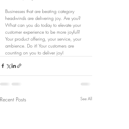
Businesses that are beating category 
headwinds are delivering joy. Are you? 
What can you do today to elevate your 
customer experience to be more joyful? 
Your product offering, your service, your 
ambience. Do it! Your customers are 
counting on you to deliver joy!
Recent Posts
See All