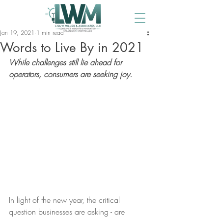
Jan 19, 2021
1 min read
Words to Live By in 2021
While challenges still lie ahead for 
operators, consumers are seeking joy.
In light of the new year, the critical 
question businesses are asking - are 