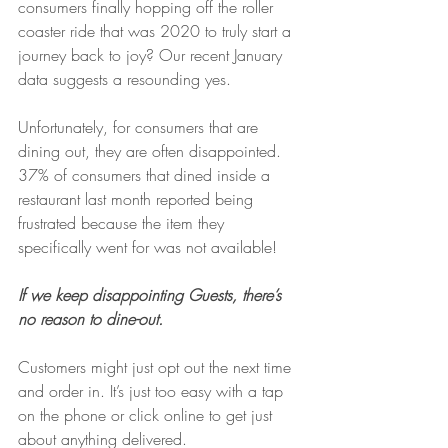
consumers finally hopping off the roller 
coaster ride that was 2020 to truly start a 
journey back to joy? Our recent January 
data suggests a resounding yes.
Unfortunately, for consumers that are 
dining out, they are often disappointed. 
37% of consumers that dined inside a 
restaurant last month reported being 
frustrated because the item they 
specifically went for was not available! 
If we keep disappointing Guests, there’s 
no reason to dine-out. 
Customers might just opt out the next time 
and order in. It’s just too easy with a tap 
on the phone or click online to get just 
about anything delivered.