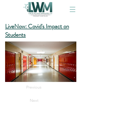
LiveNow: Covid's Impact on
Students
Previous
Next