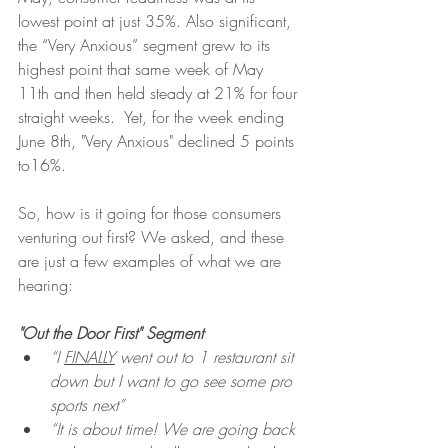
lowest point at just 35%. Also significant, 
the “Very Anxious” segment grew to its 
highest point that same week of May 
11th and then held steady at 21% for four 
straight weeks.  Yet, for the week ending 
June 8th, "Very Anxious" declined 5 points 
to16%. 
So, how is it going for those consumers 
venturing out first? We asked, and these 
are just a few examples of what we are 
hearing: 
"Out the Door First" Segment
“I 
FINALLY
 went out to 1 restaurant sit 
down but I want to go see some pro 
sports next”
“It is about time! We are going back 