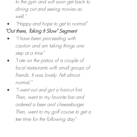
to the gym and will soon get back to 
dining out and seeing movies as 
well.”
“Happy and hope to get to normal”
"Out there, Taking It Slow" Segment
“I have been proceeding with 
caution and am taking things one 
step at a time”
"I ate on the patios of a couple of 
local restaurants with small groups of 
friends. It was lovely. Felt almost 
normal.”
“I went out and got a haircut first. 
Then, went to my favorite bar and 
ordered a beer and cheeseburger. 
Then, went to my golf course to get a 
tee time for the following day”