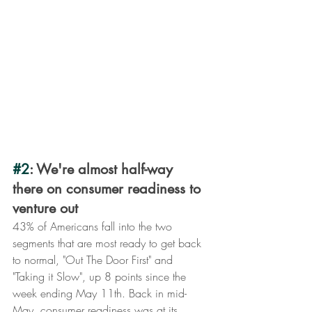
#2
: We're almost half-way 
there on consumer readiness to 
venture out
43% of Americans fall into the two 
segments that are most ready to get back 
to normal, "Out The Door First" and 
"Taking it Slow", up 8 points since the 
week ending May 11th. Back in mid-
May, consumer readiness was at its 