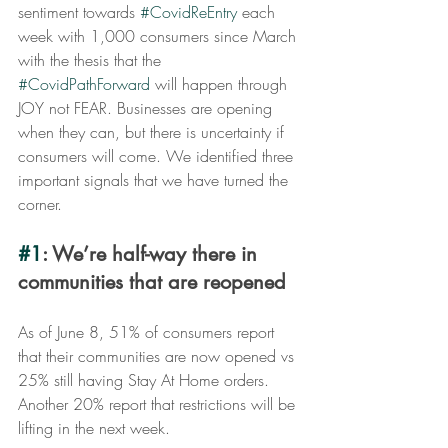
sentiment towards 
#CovidReEntry
 each 
week with 1,000 consumers since March 
with the thesis that the 
#CovidPathForward
 will happen through 
JOY not FEAR. Businesses are opening 
when they can, but there is uncertainty if 
consumers will come. We identified three 
important signals that we have turned the 
corner.
#1
: We’re half-way there in 
communities that are reopened
As of June 8, 51% of consumers report 
that their communities are now opened vs 
25% still having Stay At Home orders. 
Another 20% report that restrictions will be 
lifting in the next week.