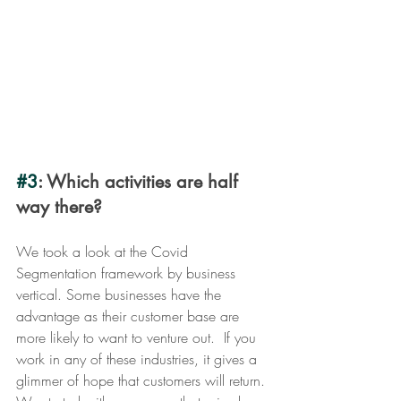
#3
: Which activities are half 
way there? 
We took a look at the Covid 
Segmentation framework by business 
vertical. Some businesses have the 
advantage as their customer base are 
more likely to want to venture out.  If you 
work in any of these industries, it gives a 
glimmer of hope that customers will return. 