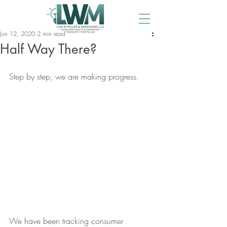
Jun 12, 2020
2 min read
Half Way There?
Step by step, we are making progress. 
We have been tracking consumer 