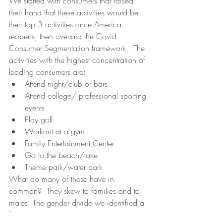
We started with consumers that raised 
their hand that these activities would be 
their top 3 activities once America 
reopens, then overlaid the Covid 
Consumer Segmentation framework.  The 
activities with the highest concentration of 
leading consumers are:
Attend night/club or bars
Attend college/ professional sporting 
events
Play golf
Workout at a gym
Family Entertainment Center
Go to the beach/lake
Theme park/water park
What do many of these have in 
common?  They skew to families and to 
males. The gender divide we identified a 
few weeks ago continues. 