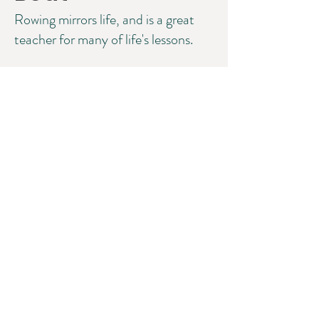
Rowing mirrors life, and is a great
teacher for many of life's lessons.
©2025 Lisa W. Miller & Associates, LLC