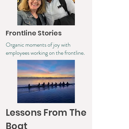
Frontline Stories
Organic moments of joy with
employees working on the frontline.
Lessons From The
Boat