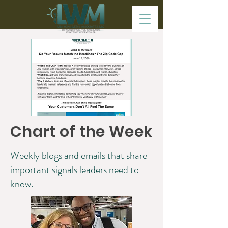
Chart of the Week
Weekly blogs and emails that share
important signals leaders need to
know.