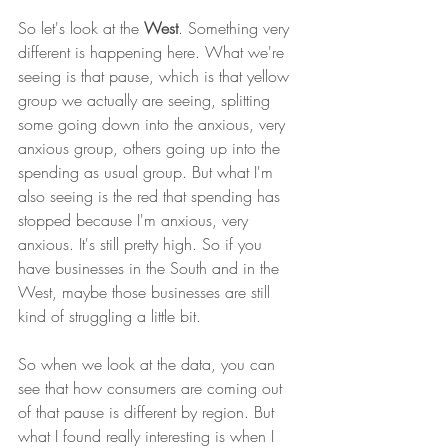
So let's look at the 
West
. Something very 
different is happening here. What we're 
seeing is that pause, which is that yellow 
group we actually are seeing, splitting 
some going down into the anxious, very 
anxious group, others going up into the 
spending as usual group. But what I'm 
also seeing is the red that spending has 
stopped because I'm anxious, very 
anxious. It's still pretty high. So if you 
have businesses in the South and in the 
West, maybe those businesses are still 
kind of struggling a little bit. 
So when we look at the data, you can 
see that how consumers are coming out 
of that pause is different by region. But 
what I found really interesting is when I 