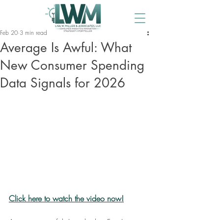
Feb 20
3 min read
Average Is Awful: What
New Consumer Spending
Data Signals for 2026
Click here to watch the video now!