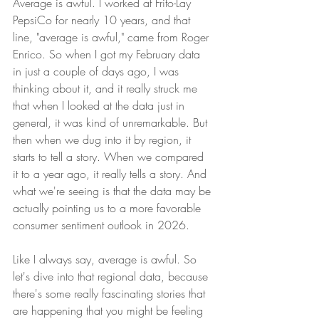
Average is awful. I worked at Frito-Lay 
PepsiCo for nearly 10 years, and that 
line, "average is awful," came from Roger 
Enrico. So when I got my February data 
in just a couple of days ago, I was 
thinking about it, and it really struck me 
that when I looked at the data just in 
general, it was kind of unremarkable. But 
then when we dug into it by region, it 
starts to tell a story. When we compared 
it to a year ago, it really tells a story. And 
what we're seeing is that the data may be 
actually pointing us to a more favorable 
consumer sentiment outlook in 2026.
Like I always say, average is awful. So 
let's dive into that regional data, because 
there's some really fascinating stories that 
are happening that you might be feeling 