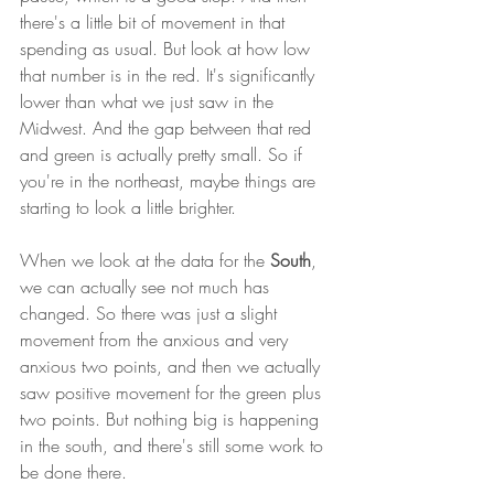
there's a little bit of movement in that 
spending as usual. But look at how low 
that number is in the red. It's significantly 
lower than what we just saw in the 
Midwest. And the gap between that red 
and green is actually pretty small. So if 
you're in the northeast, maybe things are 
starting to look a little brighter. 
When we look at the data for the 
South
, 
we can actually see not much has 
changed. So there was just a slight 
movement from the anxious and very 
anxious two points, and then we actually 
saw positive movement for the green plus 
two points. But nothing big is happening 
in the south, and there's still some work to 
be done there. 