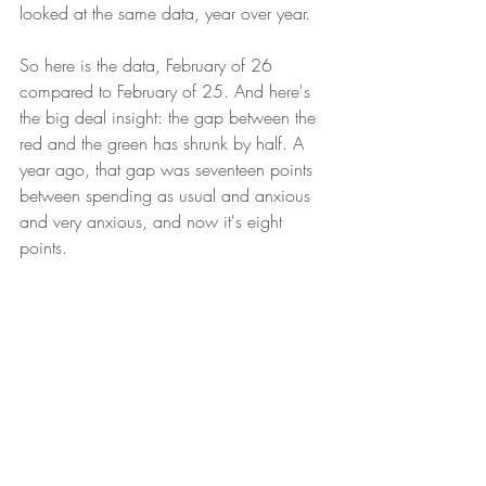
looked at the same data, year over year. 
So here is the data, February of 26 
compared to February of 25. And here's 
the big deal insight: the gap between the 
red and the green has shrunk by half. A 
year ago, that gap was seventeen points 
between spending as usual and anxious 
and very anxious, and now it's eight 
points.
So What? Now What?
As I mentioned, this is a big deal. 
Historically, as we see that gap shrink, it 
tends to be a leading indicator of good 
things to come. So we'll watch to see if 
this trend holds. But as we move into the 
spring and out of our winter hibernation, 
it's a good first signal. Until next time.