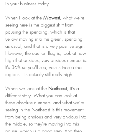
in your business today. 
When I look at the 
Midwest
, what we're 
seeing here is the biggest shift from 
pausing the spending, which is that 
yellow moving into the green, spending 
as usual, and that is a very positive sign. 
However, the caution flag is, look at how 
high that anxious, very anxious number is. 
It's 36% so you'll see, versus these other 
regions, it's actually still really high. 
When we look at the 
Northeast
, it's a 
different story. What you can look at 
these absolute numbers, and what we're 
seeing in the Northeast is this movement 
from being anxious and very anxious into 
the middle, so they're moving into this 
pause, which is a good step. And then 