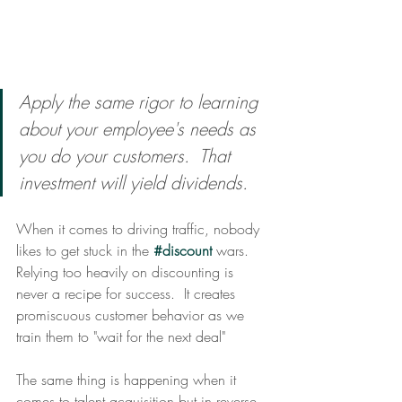
Apply the same rigor to learning 
about your employee's needs as 
you do your customers.  That 
investment will yield dividends.
When it comes to driving traffic, nobody 
likes to get stuck in the 
#discount
 wars.  
Relying too heavily on discounting is 
never a recipe for success.  It creates 
promiscuous customer behavior as we 
train them to "wait for the next deal" 
The same thing is happening when it 
comes to talent acquisition but in reverse. 