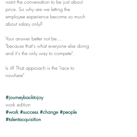
want the conversation to be just about 
price. So why are we letting the 
employee experience become so much 
about salary only?
Your answer better not be.... 
"because that's what everyone else doing 
and it's the only way to compete".
Is it? That approach is the "race to 
nowhere"
#journeybacktojoy
work edition
#work
#success
#change
#people
#talentacquisition