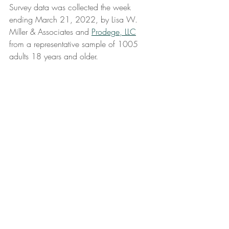
Survey data was collected the week 
ending March 21, 2022, by Lisa W. 
Miller & Associates and 
Prodege, LLC
from a representative sample of 1005 
adults 18 years and older. 
#journeybacktojoy
#marketing
#management
#omicron
#covid