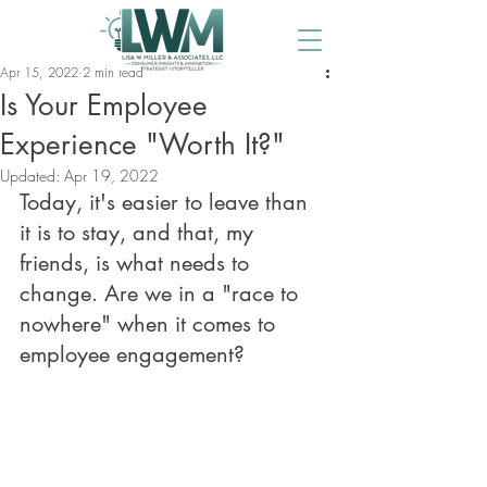
Apr 15, 2022
2 min read
Is Your Employee
Experience "Worth It?"
Updated:
Apr 19, 2022
Today, it's easier to leave than 
it is to stay, and that, my 
friends, is what needs to 
change. Are we in a "race to 
nowhere" when it comes to 
employee engagement?