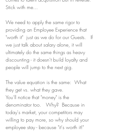
Stick with me... 
We need to apply the same rigor to 
providing an Employee Experience that 
"worth it"  just as we do for our Guests.   If 
we just talk about salary alone, it will 
ultimately do the same things as heavy 
discounting - it doesn't build loyalty and 
people will jump to the next gig. 
The value equation is the same:  What 
they get vs. what they gave. 
You'll notice that "money" is the 
denominator too.   Why?  Because in 
today's market, your competitors may 
willing to pay more, so why should your 
employee stay - because "it's worth it!"  