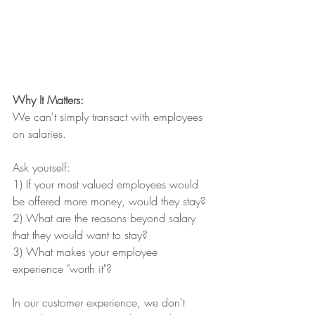
Why It Matters: 
We can't simply transact with employees 
on salaries.
Ask yourself:
1) If your most valued employees would 
be offered more money, would they stay?
2) What are the reasons beyond salary 
that they would want to stay?
3) What makes your employee 
experience "worth it"?
In our customer experience, we don't 